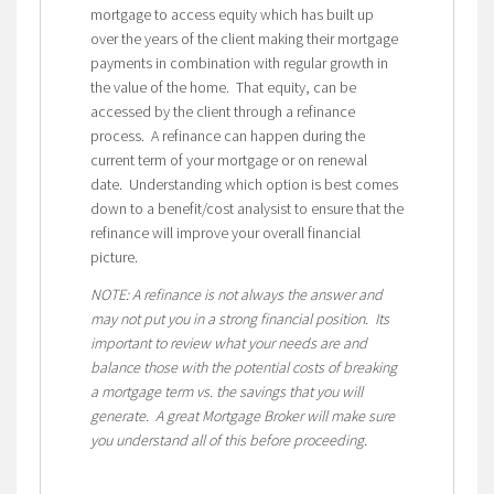
mortgage to access equity which has built up
over the years of the client making their mortgage
payments in combination with regular growth in
the value of the home. That equity, can be
accessed by the client through a refinance
process. A refinance can happen during the
current term of your mortgage or on renewal
date. Understanding which option is best comes
down to a benefit/cost analysist to ensure that the
refinance will improve your overall financial
picture.
NOTE: A refinance is not always the answer and
may not put you in a strong financial position. Its
important to review what your needs are and
balance those with the potential costs of breaking
a mortgage term vs. the savings that you will
generate. A great Mortgage Broker will make sure
you understand all of this before proceeding.