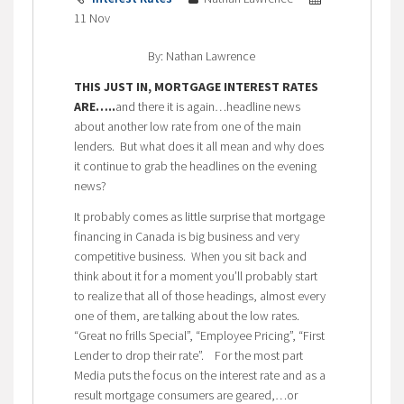
11 Nov
By: Nathan Lawrence
THIS JUST IN, MORTGAGE INTEREST RATES
ARE…..
and there it is again…headline news
about another low rate from one of the main
lenders. But what does it all mean and why does
it continue to grab the headlines on the evening
news?
It probably comes as little surprise that mortgage
financing in Canada is big business and very
competitive business. When you sit back and
think about it for a moment you’ll probably start
to realize that all of those headings, almost every
one of them, are talking about the low rates.
“Great no frills Special”, “Employee Pricing”, “First
Lender to drop their rate”. For the most part
Media puts the focus on the interest rate and as a
result mortgage consumers are geared,…or