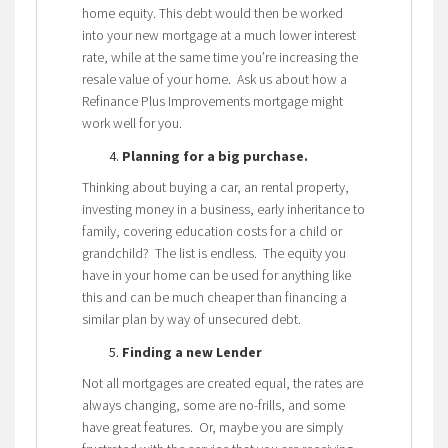
home equity. This debt would then be worked
into your new mortgage at a much lower interest
rate, while at the same time you’re increasing the
resale value of your home. Ask us about how a
Refinance Plus Improvements mortgage might
work well for you.
Planning for a big purchase.
Thinking about buying a car, an rental property,
investing money in a business, early inheritance to
family, covering education costs for a child or
grandchild? The list is endless. The equity you
have in your home can be used for anything like
this and can be much cheaper than financing a
similar plan by way of unsecured debt.
Finding a new Lender
Not all mortgages are created equal, the rates are
always changing, some are no-frills, and some
have great features. Or, maybe you are simply