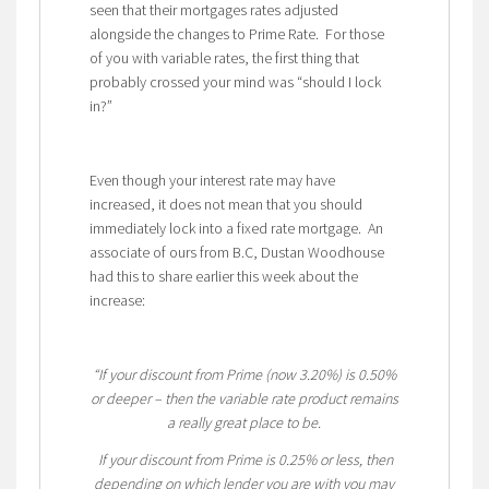
seen that their mortgages rates adjusted
alongside the changes to Prime Rate. For those
of you with variable rates, the first thing that
probably crossed your mind was “should I lock
in?”
Even though your interest rate may have
increased, it does not mean that you should
immediately lock into a fixed rate mortgage. An
associate of ours from B.C, Dustan Woodhouse
had this to share earlier this week about the
increase:
“If your discount from Prime (now 3.20%) is 0.50%
or deeper – then the variable rate product remains
a really great place to be.
If your discount from Prime is 0.25% or less, then
depending on which lender you are with you may