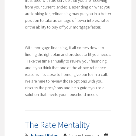
frustrated with the service that you are receiving
from your current lender. Depending on what you
are looking for, refinancing may put you in a better
position to take advantage of lower interest rates
or the ability to pay off your mortgage faster.
With mortgage financing, it all comes down to
finding the right plan and product to fit you needs.
Take the time annually to review your financing
and if you think that one of the above refinance
reasons hits close to home, give our team a call.
We are here to review those options with you,
discuss the pros/cons and help guide you to a
solution that meets your household needs!
The Rate Mentality
Interest Rates
Nathan Lawrence