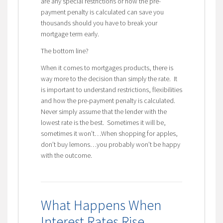
are any special restrictions or how the pre-
payment penalty is calculated can save you
thousands should you have to break your
mortgage term early.
The bottom line?
When it comes to mortgages products, there is
way more to the decision than simply the rate. It
is important to understand restrictions, flexibilities
and how the pre-payment penalty is calculated.
Never simply assume that the lender with the
lowest rate is the best. Sometimes it will be,
sometimes it won’t…When shopping for apples,
don’t buy lemons…you probably won’t be happy
with the outcome.
What Happens When
Interest Rates Rise