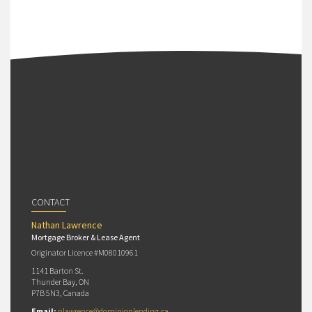
CONTACT
Nathan Lawrence
Mortgage Broker & Lease Agent
Originator Licence #M08010961
1141 Barton St.
Thunder Bay, ON
P7B 5N3, Canada
Email:
nlawrence@dominionlending.ca