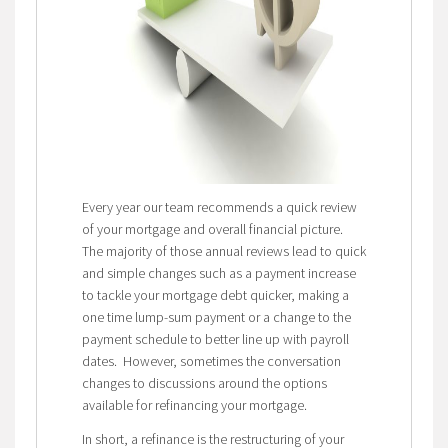
Every year our team recommends a quick review
of your mortgage and overall financial picture.
The majority of those annual reviews lead to quick
and simple changes such as a payment increase
to tackle your mortgage debt quicker, making a
one time lump-sum payment or a change to the
payment schedule to better line up with payroll
dates. However, sometimes the conversation
changes to discussions around the options
available for refinancing your mortgage.
In short, a refinance is the restructuring of your