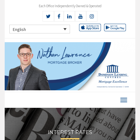
Each Office Independently Owned & Operated
English
INTEREST RATES