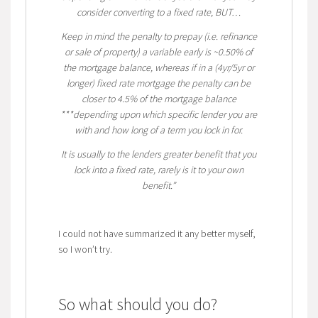
consider converting to a fixed rate, BUT…
Keep in mind the penalty to prepay (i.e. refinance
or sale of property) a variable early is ~0.50% of
the mortgage balance, whereas if in a (4yr/5yr or
longer) fixed rate mortgage the penalty can be
closer to 4.5% of the mortgage balance
***depending upon
which specific lender you are
with and how long of a term you lock in for.
It is usually to the lenders greater benefit that you
lock into a fixed rate, rarely is it to your own
benefit.”
I could not have summarized it any better myself,
so I won’t try.
So what should you do?