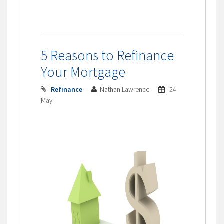
5 Reasons to Refinance
Your Mortgage
Refinance
Nathan Lawrence
24
May