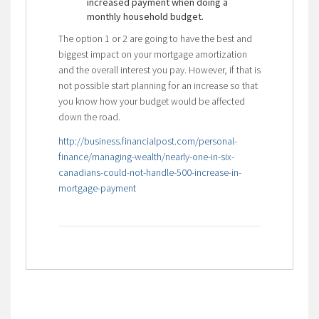
increased payment when doing a
monthly household budget.
The option 1 or 2 are going to have the best and
biggest impact on your mortgage amortization
and the overall interest you pay. However, if that is
not possible start planning for an increase so that
you know how your budget would be affected
down the road.
http://business.financialpost.com/personal-
finance/managing-wealth/nearly-one-in-six-
canadians-could-not-handle-500-increase-in-
mortgage-payment