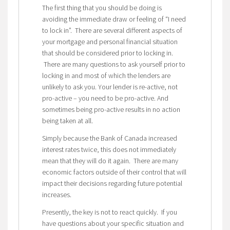
The first thing that you should be doing is
avoiding the immediate draw or feeling of “I need
to lock in”. There are several different aspects of
your mortgage and personal financial situation
that should be considered prior to locking in.
There are many questions to ask yourself prior to
locking in and most of which the lenders are
unlikely to ask you. Your lender is re-active, not
pro-active – you need to be pro-active. And
sometimes being pro-active results in no action
being taken at all.
Simply because the Bank of Canada increased
interest rates twice, this does not immediately
mean that they will do it again. There are many
economic factors outside of their control that will
impact their decisions regarding future potential
increases.
Presently, the key is not to react quickly. If you
have questions about your specific situation and