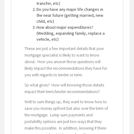
transfer, etc)
Do you have any major life changes in
the near future (getting married, new
child, etc)
How about major expenditures?
(Wedding, expanding family, replace a
vehicle, etc)
These are just a few important details that your
mortgage specialist is likely to want to know
about. How you answer those questions will
likely impact the recommendations they have for
you with regards to lender or term.
So what gives? How will knowing those details
impact their term/lender recommendations?
Well to sum things up, they want to know how to
save you money upfront but also over the term of
the mortgage. Lump sum payments and
portability options are just two ways that they
make this possible. In addition, knowing if there