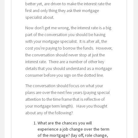
better yet, are driven to make the interest rate the
first and only thing they ask their mortgage
specialist about.
Now don’t get me wrong, the interest rate is a big
part of the conversation you should be having
with your mortgage specialist. It is after all, the
cost you’re paying to borrow the funds. However,
the conversation should never stop at just the
interest rate. There are a number of other key
details that you should understand as a mortgage
consumer before you sign on the dotted line.
The conversation should focus on what your
plans are over the next few years (paying special
attention to the time frame that is reflective of
your mortgage term length). Have you thought
about any of the following?
What are the chances you will
experience a job change over the term
of the mortgage? (lay off, role change,