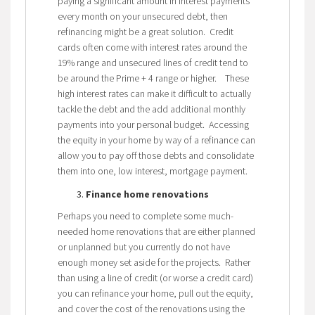
paying a significant amount in interest payments
every month on your unsecured debt, then
refinancing might be a great solution. Credit
cards often come with interest rates around the
19% range and unsecured lines of credit tend to
be around the Prime + 4 range or higher. These
high interest rates can make it difficult to actually
tackle the debt and the add additional monthly
payments into your personal budget. Accessing
the equity in your home by way of a refinance can
allow you to pay off those debts and consolidate
them into one, low interest, mortgage payment.
Finance home renovations
Perhaps you need to complete some much-
needed home renovations that are either planned
or unplanned but you currently do not have
enough money set aside for the projects. Rather
than using a line of credit (or worse a credit card)
you can refinance your home, pull out the equity,
and cover the cost of the renovations using the