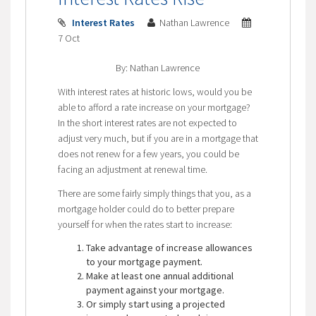
Interest Rates
Nathan Lawrence
7 Oct
By: Nathan Lawrence
With interest rates at historic lows, would you be
able to afford a rate increase on your mortgage?
In the short interest rates are not expected to
adjust very much, but if you are in a mortgage that
does not renew for a few years, you could be
facing an adjustment at renewal time.
There are some fairly simply things that you, as a
mortgage holder could do to better prepare
yourself for when the rates start to increase:
Take advantage of increase allowances
to your mortgage payment.
Make at least one annual additional
payment against your mortgage.
Or simply start using a projected