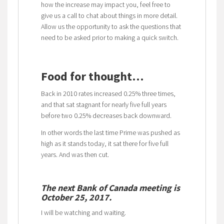
how the increase may impact you, feel free to
give us a call to chat about things in more detail.
Allow us the opportunity to ask the questions that
need to be asked prior to making a quick switch.
Food for thought…
Back in 2010 rates increased 0.25% three times,
and that sat stagnant for nearly five full years
before two 0.25% decreases back downward.
In other words the last time Prime was pushed as
high as it stands today, it sat there for five full
years. And was then cut.
The next Bank of Canada meeting is
October 25, 2017.
I will be watching and waiting.