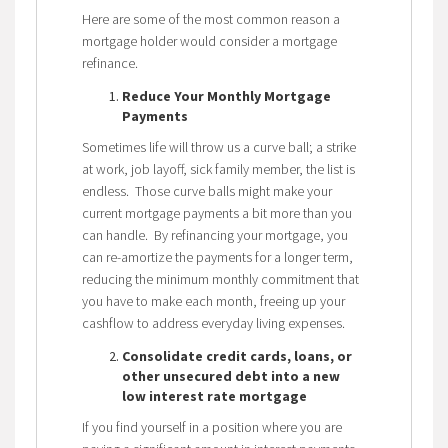
Here are some of the most common reason a
mortgage holder would consider a mortgage
refinance.
Reduce Your Monthly Mortgage
Payments
Sometimes life will throw us a curve ball; a strike
at work, job layoff, sick family member, the list is
endless. Those curve balls might make your
current mortgage payments a bit more than you
can handle. By refinancing your mortgage, you
can re-amortize the payments for a longer term,
reducing the minimum monthly commitment that
you have to make each month, freeing up your
cashflow to address everyday living expenses.
Consolidate credit cards, loans, or
other unsecured debt into a new
low interest rate mortgage
If you find yourself in a position where you are