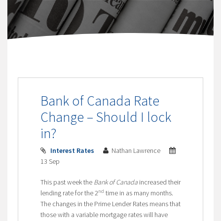
Bank of Canada Rate
Change – Should I lock
in?
Interest Rates
Nathan Lawrence
13 Sep
This past week the
Bank of Canada
increased their
nd
lending rate for the 2
time in as many months.
The changes in the Prime Lender Rates means that
those with a variable mortgage rates will have