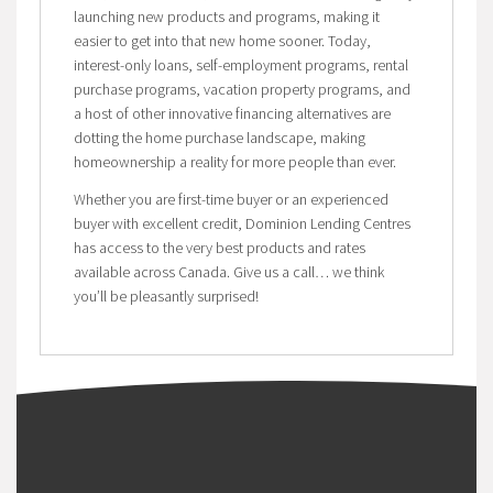
launching new products and programs, making it
easier to get into that new home sooner. Today,
interest-only loans, self-employment programs, rental
purchase programs, vacation property programs, and
a host of other innovative financing alternatives are
dotting the home purchase landscape, making
homeownership a reality for more people than ever.
Whether you are first-time buyer or an experienced
buyer with excellent credit, Dominion Lending Centres
has access to the very best products and rates
available across Canada. Give us a call… we think
you’ll be pleasantly surprised!