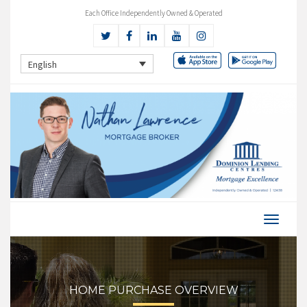
Each Office Independently Owned & Operated
English
HOME PURCHASE OVERVIEW