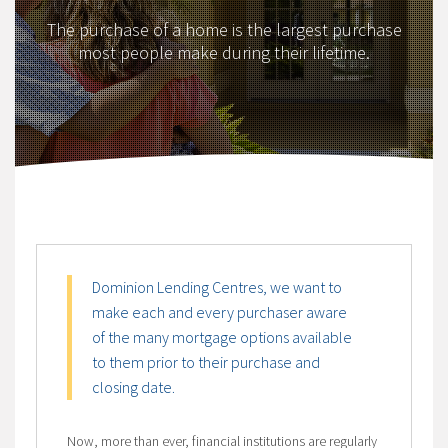
The purchase of a home is the largest purchase
most people make during their lifetime.
Dominion Lending Centres, we want to
make each and every purchaser aware
of the many mortgage options available
to them prior to their purchase and
closing date.
Now, more than ever, financial institutions are regularly