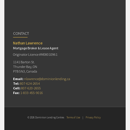
CONTACT
Nathan Lawrence
Mortgage Broker & Lease Agent
Originator Licence #M08010961
1141 Barton St.
Thunder Bay, ON
P7B 5N3, Canada
Email:
nlawrence@dominionlending.ca
Tel:
807-624-2654
Cell:
807-620-2655
Fax:
1-833-455-9016
© 2026 Dominion Lending Centres
Terms of Use
|
Privacy Policy