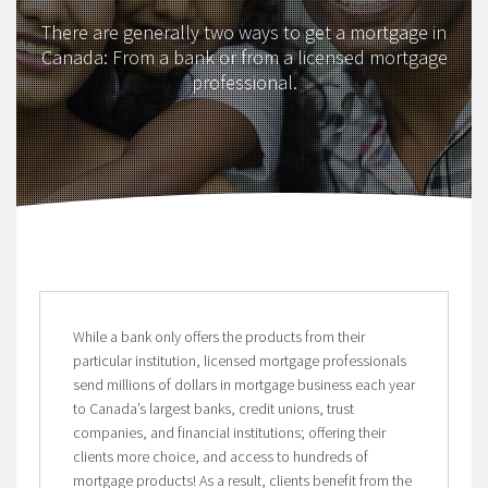
There are generally two ways to get a mortgage in
Canada: From a bank or from a licensed mortgage
professional.
While a bank only offers the products from their
particular institution, licensed mortgage professionals
send millions of dollars in mortgage business each year
to Canada’s largest banks, credit unions, trust
companies, and financial institutions; offering their
clients more choice, and access to hundreds of
mortgage products! As a result, clients benefit from the