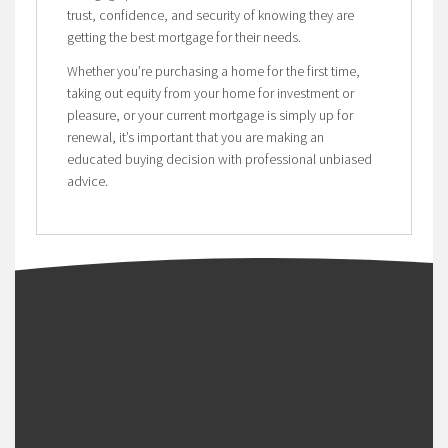
trust, confidence, and security of knowing they are
getting the best mortgage for their needs.
Whether you’re purchasing a home for the first time,
taking out equity from your home for investment or
pleasure, or your current mortgage is simply up for
renewal, it’s important that you are making an
educated buying decision with professional unbiased
advice.