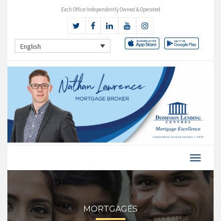
Each Office Independently Owned & Operated
English
MORTGAGES