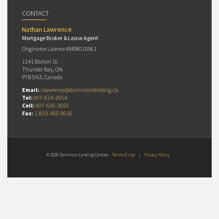
CONTACT
Nathan Lawrence
Mortgage Broker & Lease Agent
Originator Licence #M08010961
1141 Barton St.
Thunder Bay, ON
P7B 5N3, Canada
Email:
nlawrence@dominionlending.ca
Tel:
807-624-2654
Cell:
807-620-2655
Fax:
1-833-455-9016
© 2026 Dominion Lending Centres
Terms of Use
|
Privacy Policy