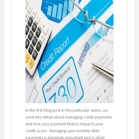
In the first blog post in this particular series, we
went into detail about managing credit payments
and how your payment history impacts your
credit score. Managing your monthly debt
payments is extremely important and is often