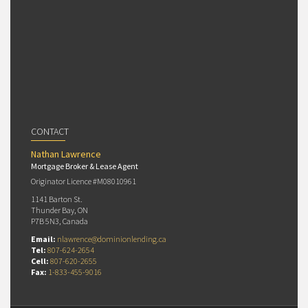
CONTACT
Nathan Lawrence
Mortgage Broker & Lease Agent
Originator Licence #M08010961
1141 Barton St.
Thunder Bay, ON
P7B 5N3, Canada
Email:
nlawrence@dominionlending.ca
Tel:
807-624-2654
Cell:
807-620-2655
Fax:
1-833-455-9016