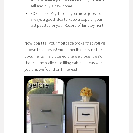
sell and buy a new home.
ROE or Last Paystub – If you move jobs it’s
always a good idea to keep a copy of your
last paystub or your Record of Employment.
Now don’t tell your mortgage broker that you’ve
thrown these away! And rather than having these
documents in a cluttered pile we thought we’d
share some really cute filing cabinet ideas with
you that we found on Pinterest!