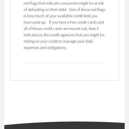
red flags that indicate consumers might be at risk
of defaulting on their debt. One of those red flags
is how much of your available credit limit you
have used up. If you have a few credit cards and
all of those credit cards are maxed out, then it
indicates to the credit agencies that you might be
relying on your credit to manage your daily
expenses and obligations.