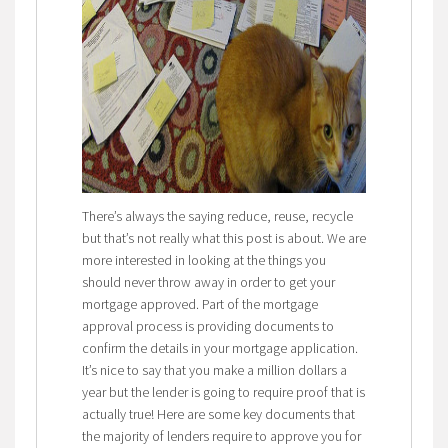
There’s always the saying reduce, reuse, recycle
but that’s not really what this post is about. We are
more interested in looking at the things you
should never throw away in order to get your
mortgage approved. Part of the mortgage
approval process is providing documents to
confirm the details in your mortgage application.
It’s nice to say that you make a million dollars a
year but the lender is going to require proof that is
actually true! Here are some key documents that
the majority of lenders require to approve you for