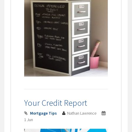
Your Credit Report
Mortgage Tips
Nathan Lawrence
1 Jun