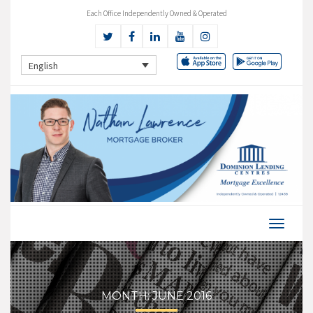
Each Office Independently Owned & Operated
English
MONTH:
JUNE 2016