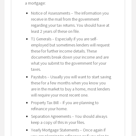
a mortgage:
Notice of Assessments – The information you
receive in the mail from the government
regarding your tax returns. You should have at
least 2 years of these on file.
T1 Generals – Especially if you are self-
employed but sometimes lenders will request
these for further income details. These
documents break down your income and are
what you submit to the government for your
taxes.
Paystubs – Usually you will want to start saving
these for a few months when you know you
are in the market to buy a home, most lenders
will require your most recent one.
Property Tax Bill – If you are planning to
refinance your home.
Separation Agreements – You should always
keep a copy of this in your files.
Yearly Mortgage Statements – Once again if
you are planning to refinance or if you plan to