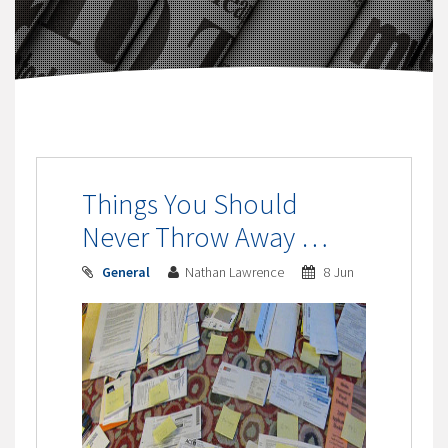
Things You Should
Never Throw Away …
General
Nathan Lawrence
8 Jun