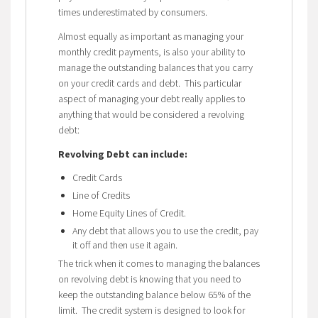
times underestimated by consumers.
Almost equally as important as managing your
monthly credit payments, is also your ability to
manage the outstanding balances that you carry
on your credit cards and debt. This particular
aspect of managing your debt really applies to
anything that would be considered a revolving
debt:
Revolving Debt can include:
Credit Cards
Line of Credits
Home Equity Lines of Credit.
Any debt that allows you to use the credit, pay
it off and then use it again.
The trick when it comes to managing the balances
on revolving debt is knowing that you need to
keep the outstanding balance below 65% of the
limit. The credit system is designed to look for